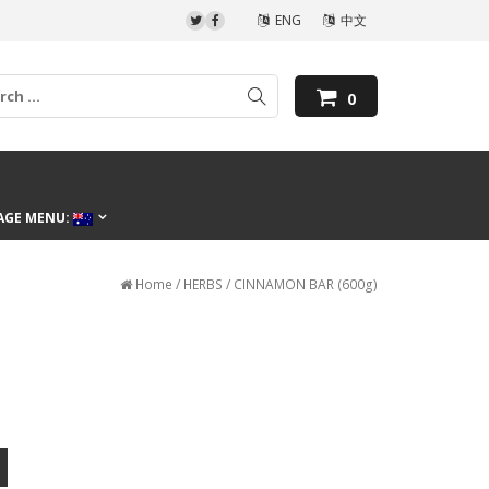
ENG
中文
0
AGE MENU:
Home
/
HERBS
/ CINNAMON BAR (600g)