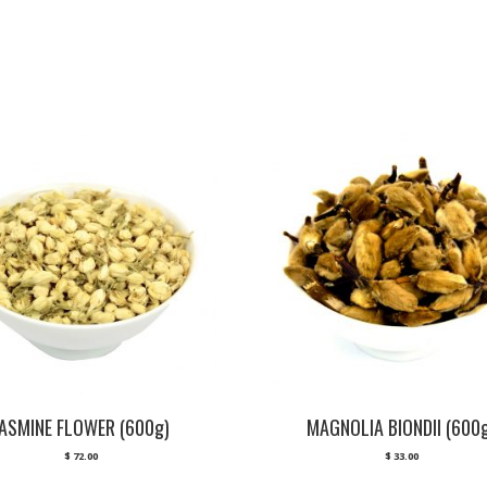
JASMINE FLOWER (600g)
MAGNOLIA BIONDII (600
$
72.00
$
33.00