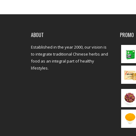
ABOUT
PROMO
Established in the year 2000, our vision is
to integrate traditional Chinese herbs and
food as an integral part of healthy
lifestyles.