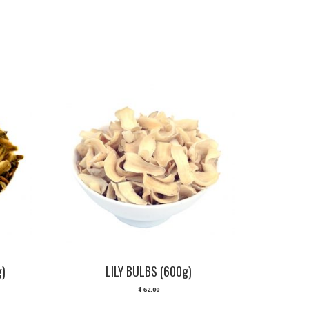
g)
LILY BULBS (600g)
$
62.00