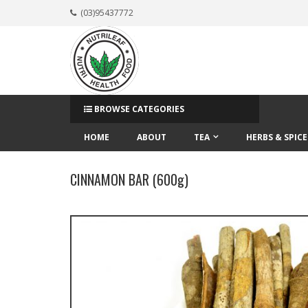
(03)95437772
BROWSE CATEGORIES
HOME
ABOUT
TEA
HERBS & SPICE
CINNAMON BAR (600g)