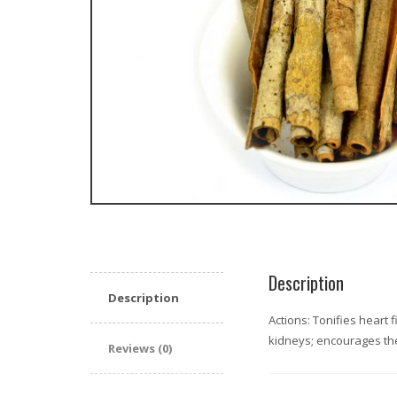
Description
Description
Actions: Tonifies heart 
kidneys; encourages the
Reviews (0)