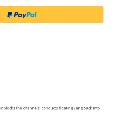
 unblocks the channels; conducts floating Yang back into