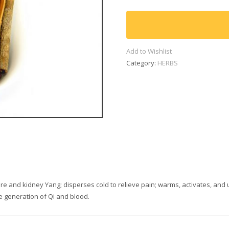
(600g)
quantity
Add to Wishlist
Category:
HERBS
fire and kidney Yang; disperses cold to relieve pain; warms, activates, and
 generation of Qi and blood.