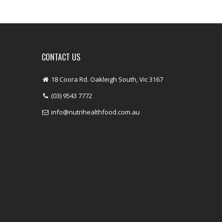
CONTACT US
18 Coora Rd. Oakleigh South, Vic 3167
(03) 9543 7772
info@nutrihealthfood.com.au