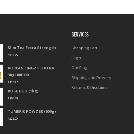
SERVICES
Slim Tea Extra Strength
Shopping Cart
A$
11.75
Login
Our Blog
KOREAN LINGZHI EXTRA
30g100BOX
Shipping and Delivery
A$
123.75
Returns & Disclaimer
ROSE BUD (1kg)
A$
61.60
TUMERIC POWDER (600g)
A$
28.00