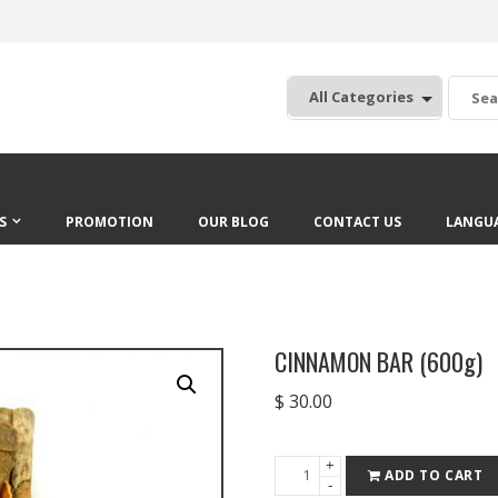
:
S
PROMOTION
OUR BLOG
CONTACT US
LANGU
CINNAMON BAR (600g)
$
30.00
+
CINNAMON
ADD TO CART
-
BAR