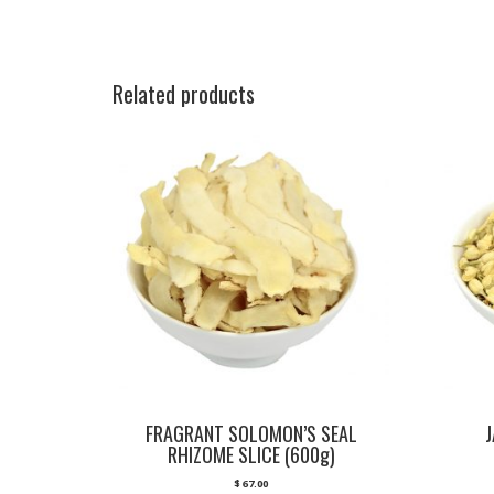
Related products
FRAGRANT SOLOMON’S SEAL
RHIZOME SLICE (600g)
$
67.00