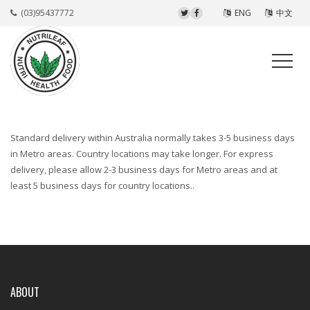
(03)95437772
ENG
中文
Standard delivery within Australia normally takes 3-5 business days
in Metro areas. Country locations may take longer. For express
delivery, please allow 2-3 business days for Metro areas and at
least 5 business days for country locations..
ABOUT