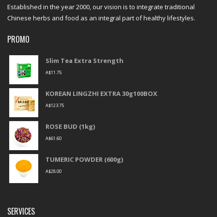
Established in the year 2000, our vision is to integrate traditional
Chinese herbs and food as an integral part of healthy lifestyles.
PROMO
Slim Tea Extra Strength
A$
11.75
KOREAN LINGZHI EXTRA 30g100BOX
A$
123.75
ROSE BUD (1kg)
A$
61.60
TUMERIC POWDER (600g)
A$
28.00
SERVICES