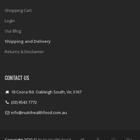
Shopping Cart
Login
Our Blog
Shipping and Delivery
Returns & Disclaimer
CONTACT US
18 Coora Rd. Oakleigh South, Vic 3167
(03) 9543 7772
info@nutrihealthfood.com.au
Copyright 2020
© Nutri Health Food