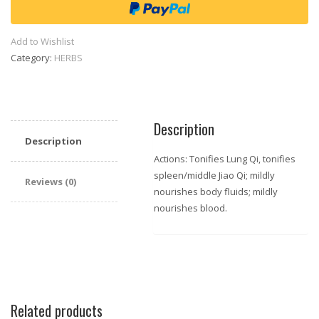
(Medium
size)
quantity
Add to Wishlist
Category:
HERBS
Description
Description
Actions: Tonifies Lung Qi, tonifies
spleen/middle Jiao Qi; mildly
Reviews (0)
nourishes body fluids; mildly
nourishes blood.
Related products