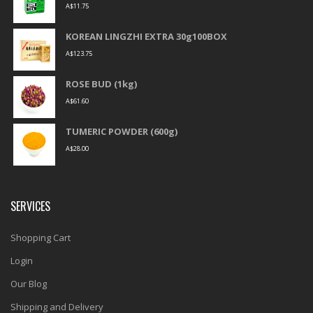
A$
11.75
KOREAN LINGZHI EXTRA 30g100BOX
A$
123.75
ROSE BUD (1kg)
A$
61.60
TUMERIC POWDER (600g)
A$
28.00
SERVICES
Shopping Cart
Login
Our Blog
Shipping and Delivery