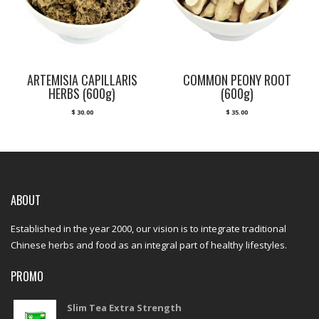
ARTEMISIA CAPILLARIS
COMMON PEONY ROOT
HERBS (600g)
(600g)
$
30.00
$
35.00
ABOUT
Established in the year 2000, our vision is to integrate traditional
Chinese herbs and food as an integral part of healthy lifestyles.
PROMO
Slim Tea Extra Strength