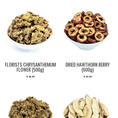
FLORISTS CHRYSANTHEMUM
DRIED HAWTHORN BERRY
FLOWER (500g)
(600g)
$
46.00
$
30.00