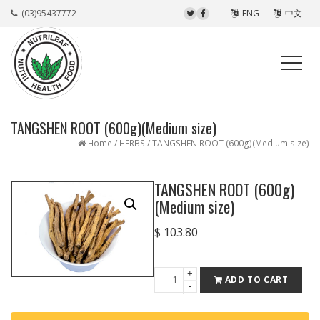
(03)95437772
ENG
中文
TANGSHEN ROOT (600g)(Medium size)
Home
/
HERBS
/ TANGSHEN ROOT (600g)(Medium size)
TANGSHEN ROOT (600g)
(Medium size)
$
103.80
+
TANGSHEN
ADD TO CART
-
ROOT
(600g)