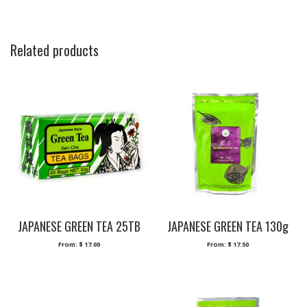
Related products
JAPANESE GREEN TEA 25TB
JAPANESE GREEN TEA 130g
From:
$
17.00
From:
$
17.50