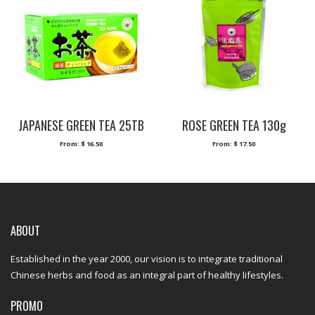
JAPANESE GREEN TEA 25TB
ROSE GREEN TEA 130g
From:
$
16.50
From:
$
17.50
ABOUT
Established in the year 2000, our vision is to integrate traditional
Chinese herbs and food as an integral part of healthy lifestyles.
PROMO