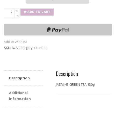
+
JASMINE
ADD TO CART
-
GREEN
TEA
130g
quantity
Add to Wishlist
SKU:
N/A
Category:
CHINESE
Description
Description
JASMINE GREEN TEA 130g.
Additional
information