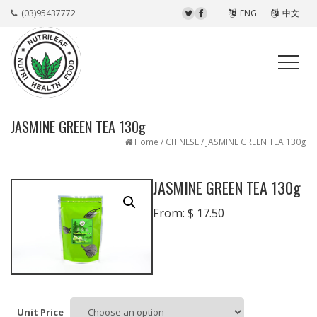
(03)95437772
ENG
中文
JASMINE GREEN TEA 130g
Home
/
CHINESE
/ JASMINE GREEN TEA 130g
JASMINE GREEN TEA 130g
From:
$
17.50
Unit Price