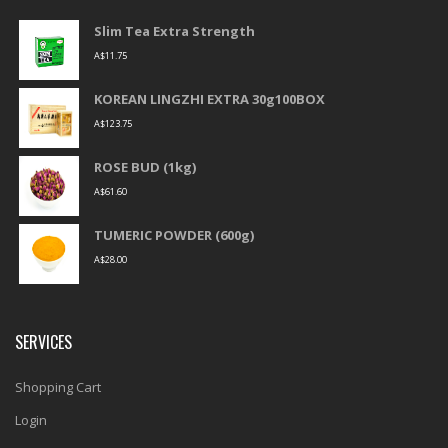
Slim Tea Extra Strength
A$
11.75
KOREAN LINGZHI EXTRA 30g100BOX
A$
123.75
ROSE BUD (1kg)
A$
61.60
TUMERIC POWDER (600g)
A$
28.00
SERVICES
Shopping Cart
Login