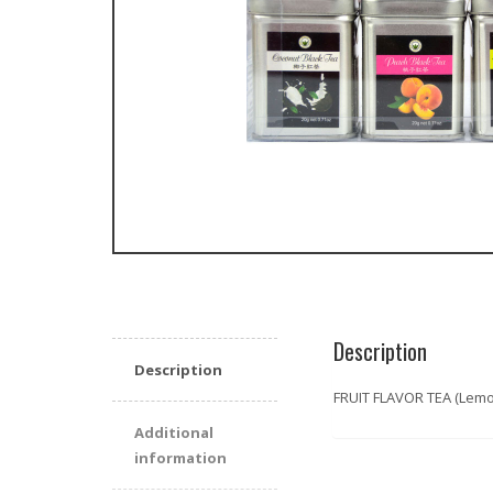
Description
Description
FRUIT FLAVOR TEA (Lemo
Additional
information