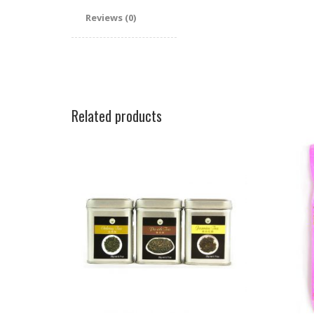
Reviews (0)
Related products