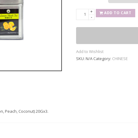
+
FRUIT
ADD TO CART
-
FLAVOR
TEA
(Lemon,
Peach,
Coconut)
Add to Wishlist
20Gx3
SKU:
N/A
Category:
CHINESE
quantity
n, Peach, Coconut) 20Gx3.