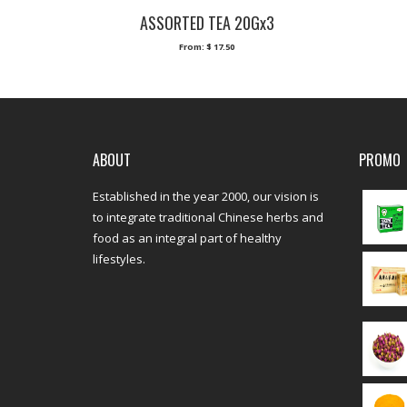
ASSORTED TEA 20Gx3
From:
$
17.50
ABOUT
PROMO
Established in the year 2000, our vision is
to integrate traditional Chinese herbs and
food as an integral part of healthy
lifestyles.