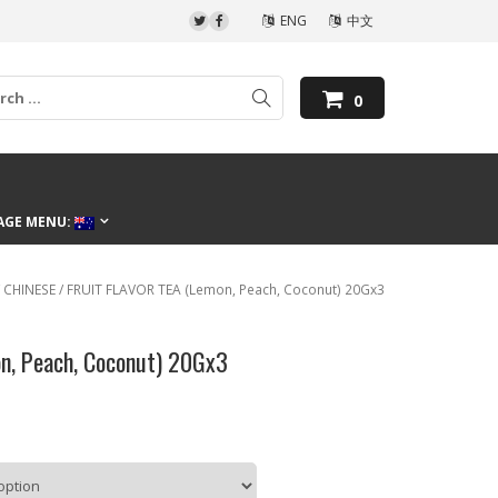
ENG
中文
0
AGE MENU:
/
CHINESE
/ FRUIT FLAVOR TEA (Lemon, Peach, Coconut) 20Gx3
n, Peach, Coconut) 20Gx3