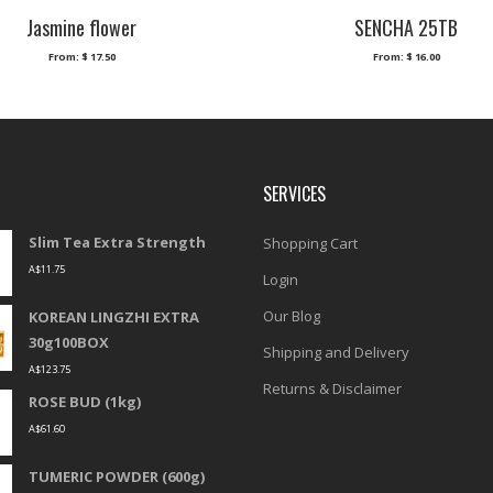
Jasmine flower
SENCHA 25TB
From:
$
17.50
From:
$
16.00
SERVICES
Slim Tea Extra Strength
Shopping Cart
A$
11.75
Login
Our Blog
KOREAN LINGZHI EXTRA
30g100BOX
Shipping and Delivery
A$
123.75
Returns & Disclaimer
ROSE BUD (1kg)
A$
61.60
TUMERIC POWDER (600g)