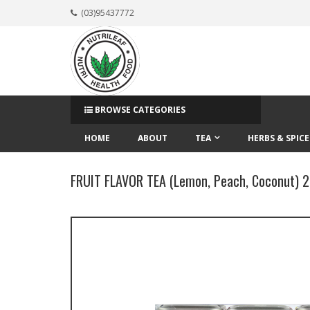
(03)95437772
BROWSE CATEGORIES
HOME
ABOUT
TEA
HERBS & SPICE
FRUIT FLAVOR TEA (Lemon, Peach, Coconut) 