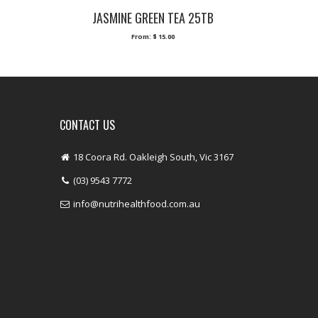
JASMINE GREEN TEA 25TB
From:
$
15.00
CONTACT US
18 Coora Rd. Oakleigh South, Vic 3167
(03) 9543 7772
info@nutrihealthfood.com.au