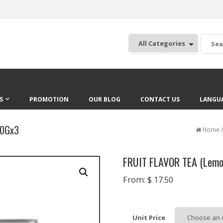
:
S
PROMOTION
OUR BLOG
CONTACT US
LANGU
20Gx3
Home
FRUIT FLAVOR TEA (Lemo
From:
$
17.50
Unit Price