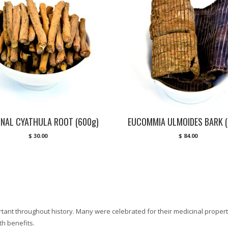
INAL CYATHULA ROOT (600g)
EUCOMMIA ULMOIDES BARK (
$
30.00
$
84.00
ant throughout history. Many were celebrated for their medicinal properti
h benefits.