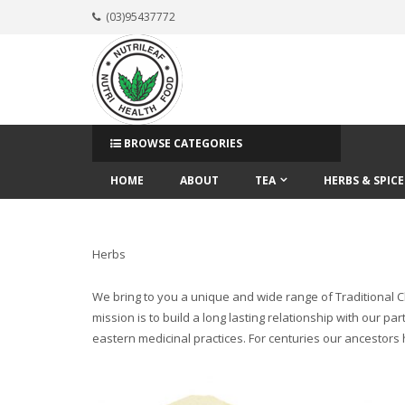
(03)95437772
BROWSE CATEGORIES
HOME
ABOUT
TEA
HERBS & SPICE
Herbs
We bring to you a unique and wide range of Traditional Ch
mission is to build a long lasting relationship with our
eastern medicinal practices. For centuries our ancestors