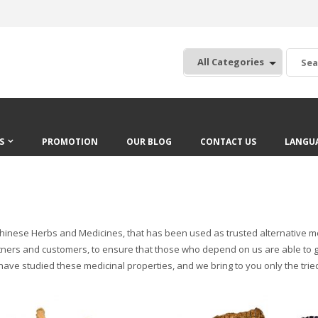
:
S
PROMOTION
OUR BLOG
CONTACT US
LANGU
inese Herbs and Medicines, that has been used as trusted alternative medic
 partners and customers, to ensure that those who depend on us are able 
 have studied these medicinal properties, and we bring to you only the tr