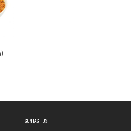
g)
CONTACT US