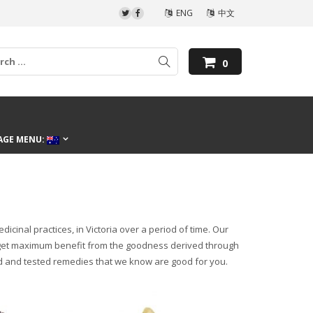
ENG
中文
0
AGE MENU:
inal practices, in Victoria over a period of time. Our
to get maximum benefit from the goodness derived through
ied and tested remedies that we know are good for you.