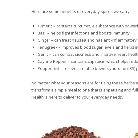
Here are some benefits of everyday spices we carry:
Tumeric – contains curcumin, a substance with powerfu
Basil – helps fight infections and boosts immunity
Ginger – can treat nausea and has anti-inflammatory
Fenugreek – improves blood sugar levels and helps in
Garlic – can combat sickness and improve heart healt
Caynne Pepper – contains capsaicin which helps redu
Peppermint – relieves irritable bowel syndrome (IBS
No matter what your reasons are for using these herbs and
transform a simple meal to one that is appetising and full
Health is here to deliver to your everyday needs.