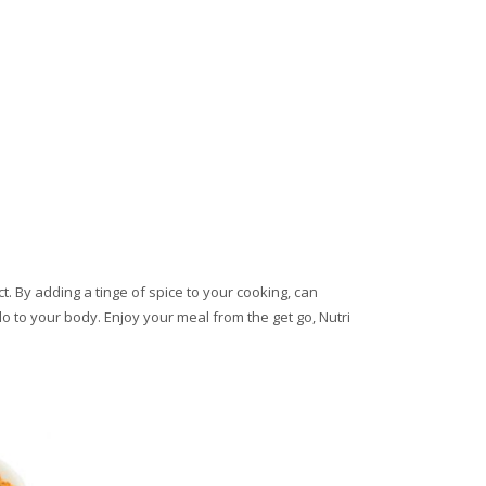
t. By adding a tinge of spice to your cooking, can
do to your body. Enjoy your meal from the get go, Nutri