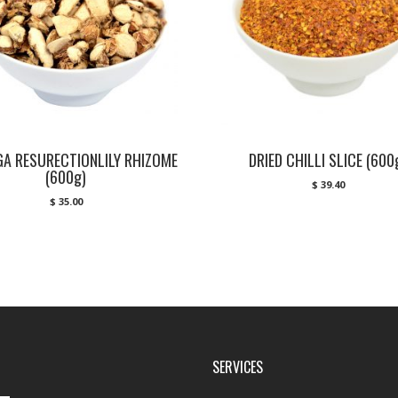
A RESURECTIONLILY RHIZOME
DRIED CHILLI SLICE (600
(600g)
$
39.40
$
35.00
SERVICES