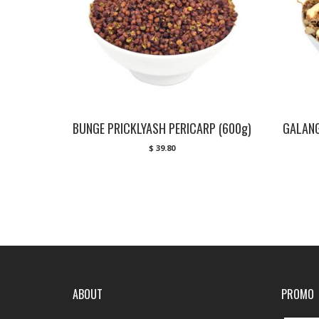
BUNGE PRICKLYASH PERICARP (600g)
GALANG
$
39.80
ABOUT
PROMO