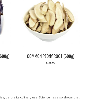
600g)
COMMON PEONY ROOT (600g)
$
35.00
es, before its culinary use. Science has also shown that