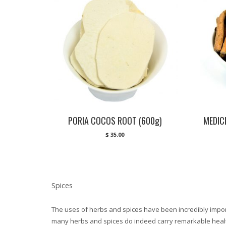
PORIA COCOS ROOT (600g)
MEDIC
$
35.00
Spices
The uses of herbs and spices have been incredibly import
many herbs and spices do indeed carry remarkable healt