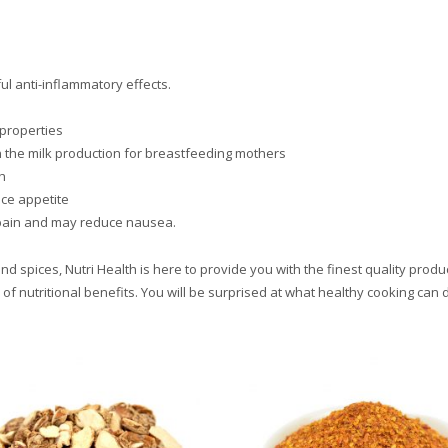
l anti-inflammatory effects.
 properties
 the milk production for breastfeeding mothers
h
ce appetite
) pain and may reduce nausea.
 spices, Nutri Health is here to provide you with the finest quality produc
 of nutritional benefits. You will be surprised at what healthy cooking can 